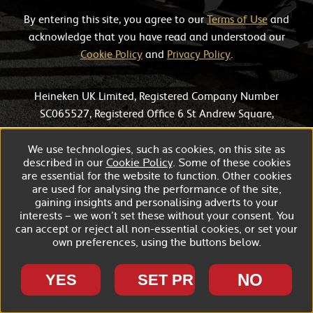
By entering this site, you agree to our
Terms of Use
and
acknowledge that you have read and understood our
Cookie Policy
and
Privacy Policy
.
Heineken UK Limited, Registered Company Number
SC065527, Registered Office 6 St Andrew Square,
Edinburgh, EH2 2BD.
We use technologies, such as cookies, on this site as
described in our
Cookie Policy
. Some of these cookies
are essential for the website to function. Other cookies
are used for analysing the performance of the site,
gaining insights and personalising adverts to your
interests – we won’t set these without your consent. You
can accept or reject all non-essential cookies, or set your
own preferences, using the buttons below.
NO
YES
SET PREFERENCES