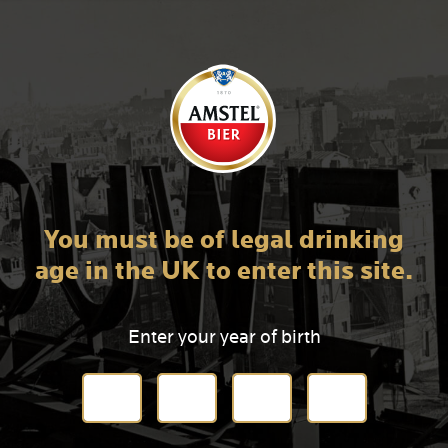
You must be of legal drinking
age in the UK to enter this site.
Enter your year of birth