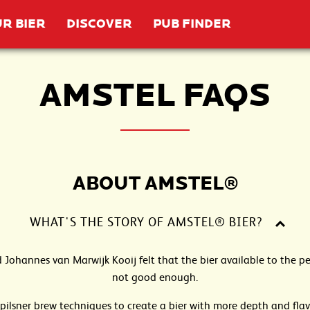
R BIER
DISCOVER
PUB FINDER
AMSTEL FAQS
ABOUT AMSTEL®
WHAT'S THE STORY OF AMSTEL® BIER?
d Johannes van Marwijk Kooij felt that the bier available to the
not good enough.
pilsner brew techniques to create a bier with more depth and fla