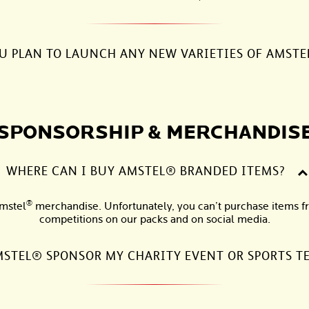
U PLAN TO LAUNCH ANY NEW VARIETIES OF AMSTE
SPONSORSHIP & MERCHANDIS
WHERE CAN I BUY AMSTEL® BRANDED ITEMS?
®
Amstel
merchandise. Unfortunately, you can’t purchase items fr
competitions on our packs and on social media.
STEL® SPONSOR MY CHARITY EVENT OR SPORTS T