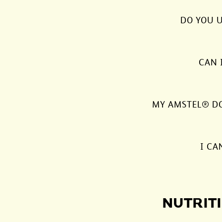
DO YOU U
CAN 
MY AMSTEL® DOE
I CA
NUTRITI