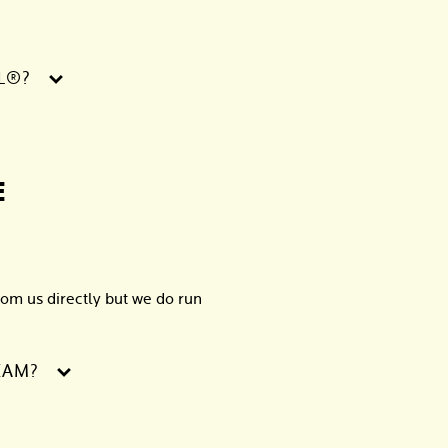
L®?
E
om us directly but we do run
EAM?