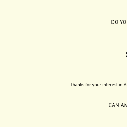
DO YO
Thanks for your interest in 
CAN AM