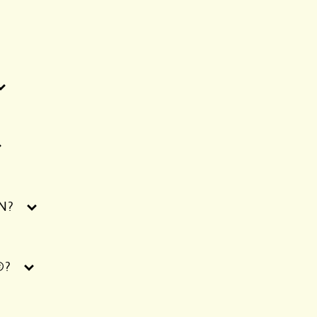
N?
®?