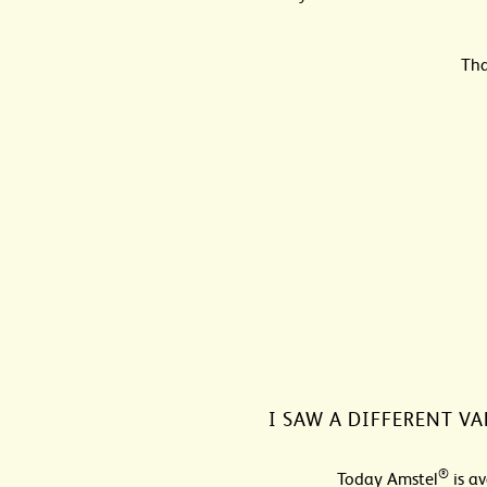
Tha
I SAW A DIFFERENT VA
®
Today Amstel
is av