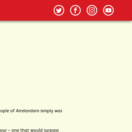
Share on Twitter
Share on Facebook
Follow us on Insta
Subscribe 
 people of Amsterdam simply was
vour – one that would surpass