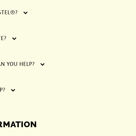
STEL®?
TE?
AN YOU HELP?
P?
ORMATION