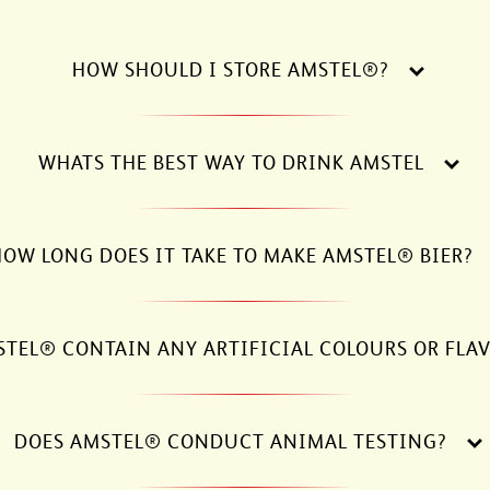
HOW SHOULD I STORE AMSTEL®?
WHATS THE BEST WAY TO DRINK AMSTEL
OW LONG DOES IT TAKE TO MAKE AMSTEL® BIER?
STEL® CONTAIN ANY ARTIFICIAL COLOURS OR FLA
DOES AMSTEL® CONDUCT ANIMAL TESTING?