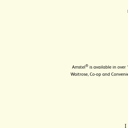
®
Amstel
is available in over
Waitrose, Co-op and Convenie
I