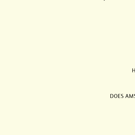
H
DOES AM