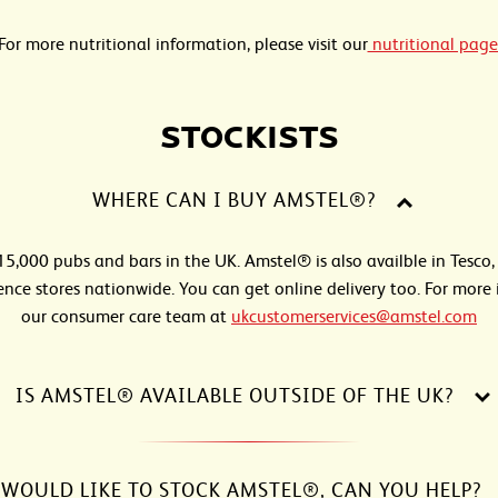
For more nutritional information, please visit our
nutritional page
STOCKISTS
WHERE CAN I BUY AMSTEL®?
 15,000 pubs and bars in the UK. Amstel® is also availble in Tesco,
nce stores nationwide. You can get online delivery too. For more 
our consumer care team at
ukcustomerservices@amstel.com
IS AMSTEL® AVAILABLE OUTSIDE OF THE UK?
 WOULD LIKE TO STOCK AMSTEL®, CAN YOU HELP?