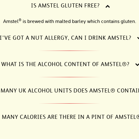
IS AMSTEL GLUTEN FREE?
®
Amstel
is brewed with malted barley which contains gluten.
I’VE GOT A NUT ALLERGY, CAN I DRINK AMSTEL?
WHAT IS THE ALCOHOL CONTENT OF AMSTEL®?
MANY UK ALCOHOL UNITS DOES AMSTEL® CONTAI
MANY CALORIES ARE THERE IN A PINT OF AMSTEL