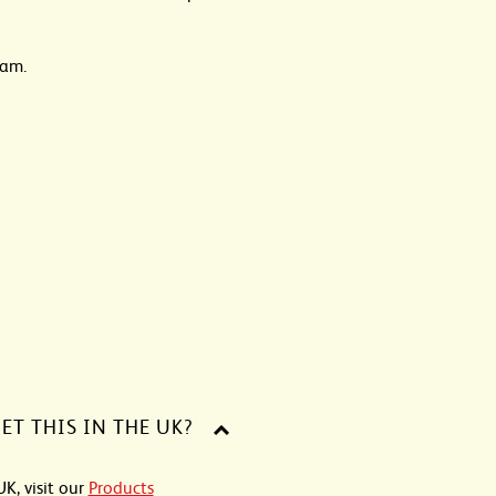
dam.
ET THIS IN THE UK?
UK, visit our
Products