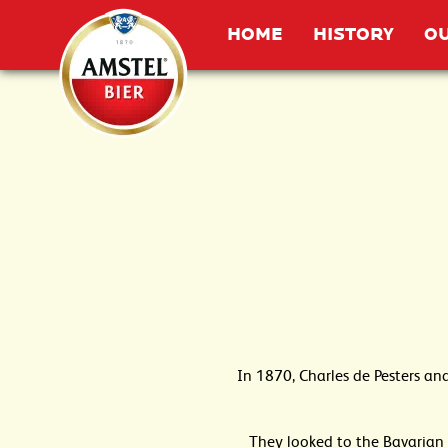
Home
HOME
HISTORY
OU
In 1870, Charles de Pesters an
They looked to the Bavarian 