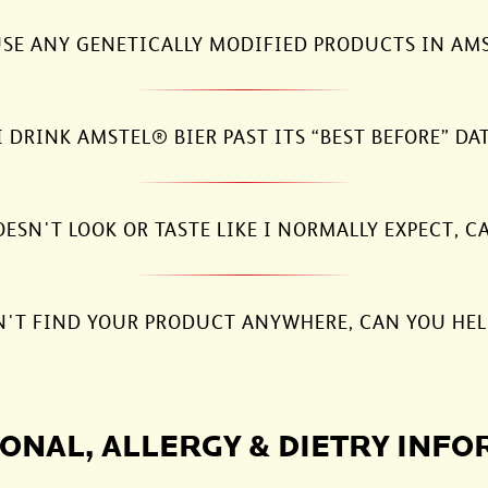
SE ANY GENETICALLY MODIFIED PRODUCTS IN AM
I DRINK AMSTEL® BIER PAST ITS “BEST BEFORE” DA
SN'T LOOK OR TASTE LIKE I NORMALLY EXPECT, C
N'T FIND YOUR PRODUCT ANYWHERE, CAN YOU HEL
ONAL, ALLERGY & DIETRY INF