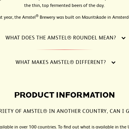
the thin, top fermented beers of the day.
®
t year, the Amstel
Brewery was built on Mauritskade in Amster
WHAT DOES THE AMSTEL® ROUNDEL MEAN?
WHAT MAKES AMSTEL® DIFFERENT?
PRODUCT INFORMATION
RIETY OF AMSTEL® IN ANOTHER COUNTRY, CAN I G
ailable in over 100 countries. To find out what is available in the 