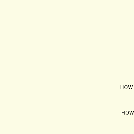
HOW 
HOW 