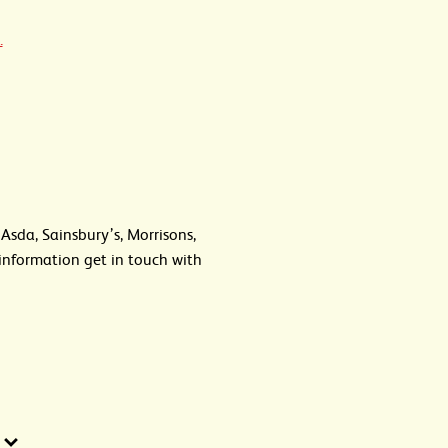
.
 Asda, Sainsbury’s, Morrisons,
information get in touch with