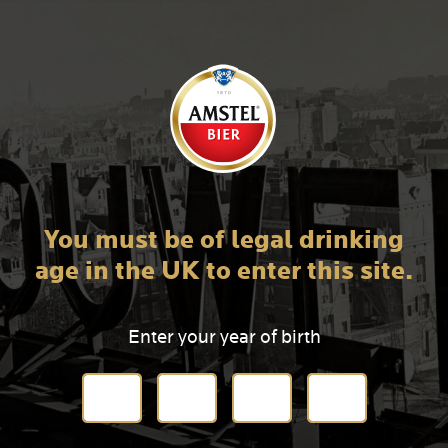
You must be of legal drinking
age in the UK to enter this site.
Enter your year of birth