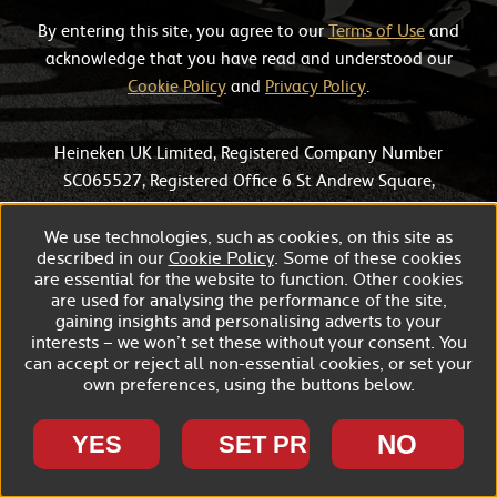
By entering this site, you agree to our
Terms of Use
and
acknowledge that you have read and understood our
Cookie Policy
and
Privacy Policy
.
Heineken UK Limited, Registered Company Number
SC065527, Registered Office 6 St Andrew Square,
Edinburgh, EH2 2BD.
We use technologies, such as cookies, on this site as
described in our
Cookie Policy
. Some of these cookies
are essential for the website to function. Other cookies
are used for analysing the performance of the site,
gaining insights and personalising adverts to your
interests – we won’t set these without your consent. You
can accept or reject all non-essential cookies, or set your
own preferences, using the buttons below.
NO
YES
SET PREFERENCES